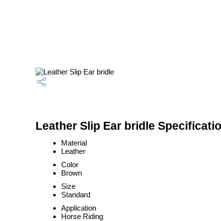
Leather Slip Ear bridle Specificati
Material
Leather
Color
Brown
Size
Standard
Application
Horse Riding