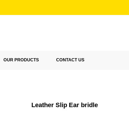
OUR PRODUCTS
CONTACT US
Leather Slip Ear bridle