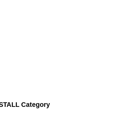
STALL Category