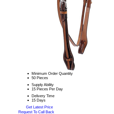
Minimum Order Quantity
50 Pieces
Supply Ability
15 Pieces Per Day
Delivery Time
15 Days
Get Latest Price
Request To Call Back