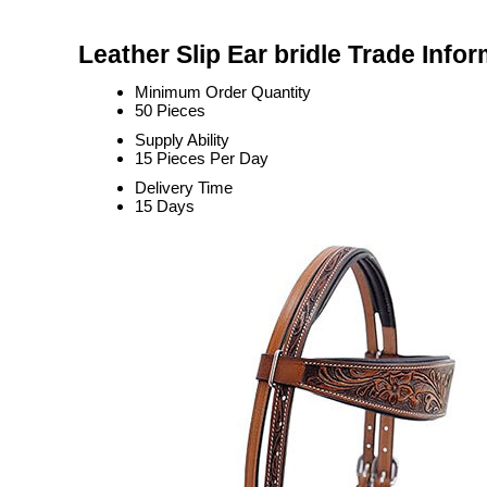
Leather Slip Ear bridle Trade Info
Minimum Order Quantity
50 Pieces
Supply Ability
15 Pieces Per Day
Delivery Time
15 Days