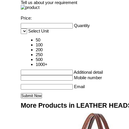
Tell us about your requirement
Price:
Quantity
Select Unit
50
100
200
250
500
1000+
Additional detail
Mobile number
Email
More Products in LEATHER HEAD