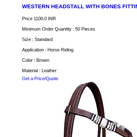
WESTERN HEADSTALL WITH BONES FITTI
Price
1100.0 INR
Minimum Order Quantity : 50 Pieces
Size : Standard
Application : Horse Riding
Color : Brown
Material : Leather
Get a Price/Quote