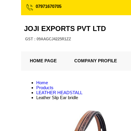
07971670705
JOJI EXPORTS PVT LTD
GST : 09AAGCJ4225R1ZZ
HOME PAGE
COMPANY PROFILE
Home
Products
LEATHER HEADSTALL
Leather Slip Ear bridle