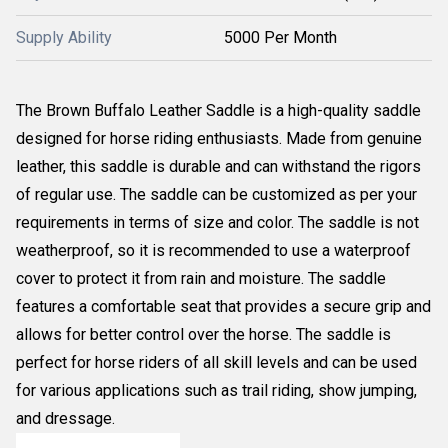
Supply Ability
5000 Per Month
The Brown Buffalo Leather Saddle is a high-quality saddle
designed for horse riding enthusiasts. Made from genuine
leather, this saddle is durable and can withstand the rigors
of regular use. The saddle can be customized as per your
requirements in terms of size and color. The saddle is not
weatherproof, so it is recommended to use a waterproof
cover to protect it from rain and moisture. The saddle
features a comfortable seat that provides a secure grip and
allows for better control over the horse. The saddle is
perfect for horse riders of all skill levels and can be used
for various applications such as trail riding, show jumping,
and dressage.