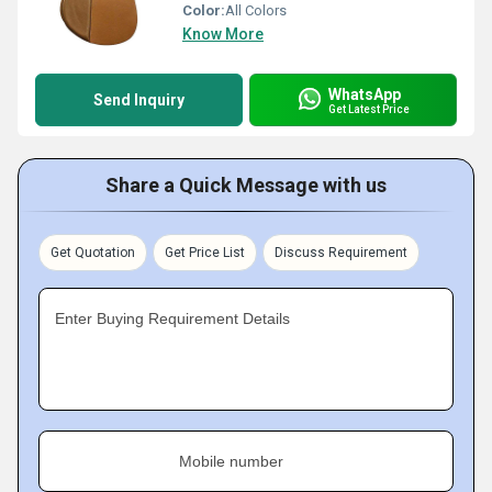
Color:
All Colors
Know More
WhatsApp
Send Inquiry
Get Latest Price
Share a Quick Message with us
Get Quotation
Get Price List
Discuss Requirement
Enter Buying Requirement Details
Mobile number