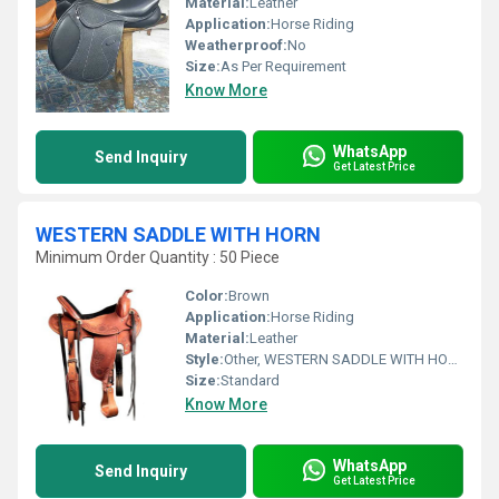
Material:
Leather
Application:
Horse Riding
Weatherproof:
No
Size:
As Per Requirement
Know More
WhatsApp
Send Inquiry
Get Latest Price
WESTERN SADDLE WITH HORN
Minimum Order Quantity : 50 Piece
Color:
Brown
Application:
Horse Riding
Material:
Leather
Style:
Other, WESTERN SADDLE WITH HORN
Size:
Standard
Know More
WhatsApp
Send Inquiry
Get Latest Price