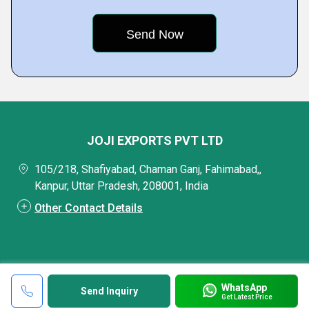
JOJI EXPORTS PVT LTD
105/218, Shafiyabad, Chaman Ganj, Fahimabad,,
Kanpur, Uttar Pradesh, 208001, India
Other Contact Details
WhatsApp
Send Inquiry
Get Latest Price