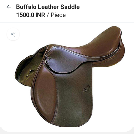
Buffalo Leather Saddle
1500.0 INR
/ Piece