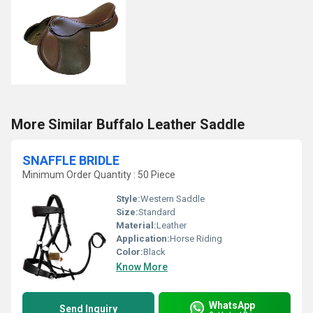
More Similar Buffalo Leather Saddle
SNAFFLE BRIDLE
Minimum Order Quantity : 50 Piece
Style:
Western Saddle
Size:
Standard
Material:
Leather
Application:
Horse Riding
Color:
Black
Know More
WhatsApp
Send Inquiry