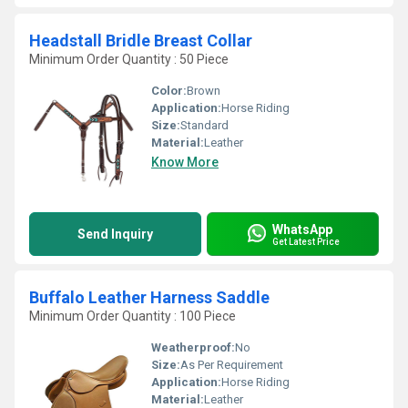
Headstall Bridle Breast Collar
Minimum Order Quantity : 50 Piece
Color:
Brown
Application:
Horse Riding
Size:
Standard
Material:
Leather
Know More
WhatsApp
Send Inquiry
Get Latest Price
Buffalo Leather Harness Saddle
Minimum Order Quantity : 100 Piece
Weatherproof:
No
Size:
As Per Requirement
Application:
Horse Riding
Material:
Leather