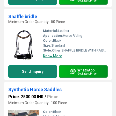
Get Latest Price
Snaffle bridle
Minimum Order Quantity : 50 Piece
Material:
Leather
Application:
Horse Riding
Color:
Black
Size:
Standard
Style:
Other, SNAFFLE BRIDLE WITH RAISED BROWBAND & NOSEBAND
Know More
WhatsApp
Send Inquiry
Get Latest Price
Synthetic Horse Saddles
Price: 2500.00 INR
/
Piece
Minimum Order Quantity : 100 Piece
Color:
Black