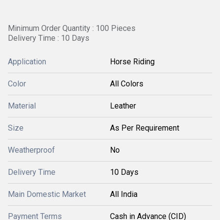
Minimum Order Quantity : 100 Pieces
Delivery Time : 10 Days
Application
Horse Riding
Color
All Colors
Material
Leather
Size
As Per Requirement
Weatherproof
No
Delivery Time
10 Days
Main Domestic Market
All India
Payment Terms
Cash in Advance (CID)