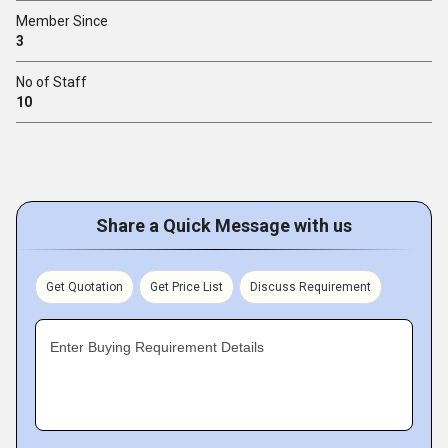
Member Since
3
No of Staff
10
Share a Quick Message with us
Get Quotation
Get Price List
Discuss Requirement
Enter Buying Requirement Details