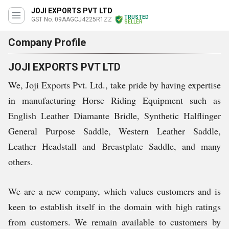
JOJI EXPORTS PVT LTD
TRUSTED
GST No. 09AAGCJ4225R1ZZ
SELLER
Company Profile
JOJI EXPORTS PVT LTD
We, Joji Exports Pvt. Ltd., take pride by having expertise
in manufacturing Horse Riding Equipment such as
English Leather Diamante Bridle, Synthetic Halflinger
General Purpose Saddle, Western Leather Saddle,
Leather Headstall and Breastplate Saddle, and many
others.
We are a new company, which values customers and is
keen to establish itself in the domain with high ratings
from customers. We remain available to customers by