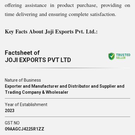
offering assistance in product purchase, providing on
time delivering and ensuring complete satisfaction.
Key Facts About Joji Exports Pvt. Ltd.:
Factsheet of
TRUSTED
JOJI EXPORTS PVT LTD
SELLER
Nature of Business
Exporter and Manufacturer and Distributor and Supplier and
Trading Company & Wholesaler
Year of Establishment
2023
GST NO
09AAGCJ4225R1ZZ