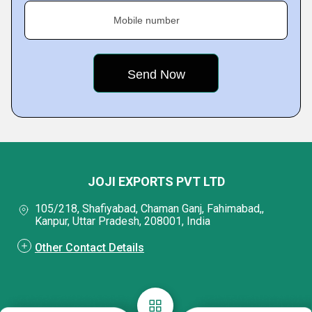
Mobile number
JOJI EXPORTS PVT LTD
105/218, Shafiyabad, Chaman Ganj, Fahimabad,,
Kanpur, Uttar Pradesh, 208001, India
Other Contact Details